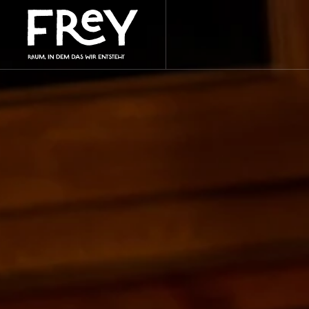
Skip to main content